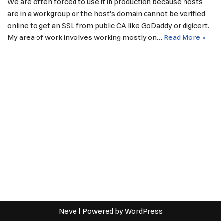
We are often forced to use it in production because hosts
are in a workgroup or the host’s domain cannot be verified
online to get an SSL from public CA like GoDaddy or digicert.
My area of work involves working mostly on…
Read More »
Neve
| Powered by
WordPress