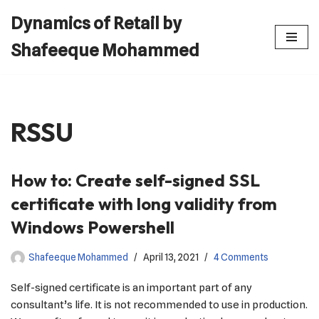
Dynamics of Retail by
Skip
Shafeeque Mohammed
to
content
RSSU
How to: Create self-signed SSL
certificate with long validity from
Windows Powershell
Shafeeque Mohammed
April 13, 2021
4 Comments
Self-signed certificate is an important part of any
consultant’s life. It is not recommended to use in production.