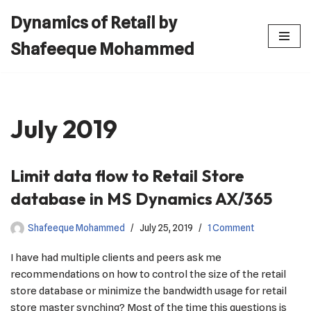
Dynamics of Retail by
Skip
Shafeeque Mohammed
to
content
July 2019
Limit data flow to Retail Store
database in MS Dynamics AX/365
Shafeeque Mohammed
July 25, 2019
1 Comment
I have had multiple clients and peers ask me
recommendations on how to control the size of the retail
store database or minimize the bandwidth usage for retail
store master synching? Most of the time this questions is