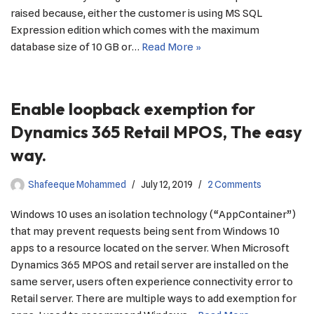
raised because, either the customer is using MS SQL
Expression edition which comes with the maximum
database size of 10 GB or…
Read More »
Enable loopback exemption for
Dynamics 365 Retail MPOS, The easy
way.
Shafeeque Mohammed
July 12, 2019
2 Comments
Windows 10 uses an isolation technology (“AppContainer”)
that may prevent requests being sent from Windows 10
apps to a resource located on the server. When Microsoft
Dynamics 365 MPOS and retail server are installed on the
same server, users often experience connectivity error to
Retail server. There are multiple ways to add exemption for